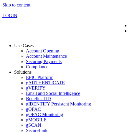
Skip to content
LOGIN
Use Cases
Account Opening
Account Maintenance
Securing Payments
Compliance
Solutions
EPIC Platform
gAUTHENTICATE
gVERIFY
Email and Social Intelligence
Beneficial ID
gIDENTIFY Persistent Monitoring
gOFAC
gOFAC Monitoring
gMOBILE
gSCAN
SecureLink