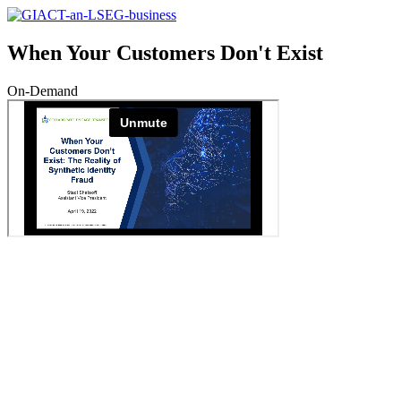
When Your Customers Don't Exist
On-Demand