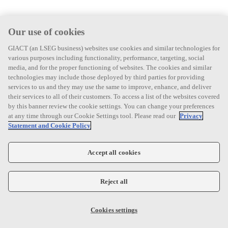
Our use of cookies
GIACT (an LSEG business) websites use cookies and similar technologies for
various purposes including functionality, performance, targeting, social
media, and for the proper functioning of websites. The cookies and similar
technologies may include those deployed by third parties for providing
services to us and they may use the same to improve, enhance, and deliver
their services to all of their customers. To access a list of the websites covered
by this banner review the cookie settings. You can change your preferences
at any time through our Cookie Settings tool. Please read our
Privacy
Statement and Cookie Policy
Accept all cookies
Reject all
Cookies settings